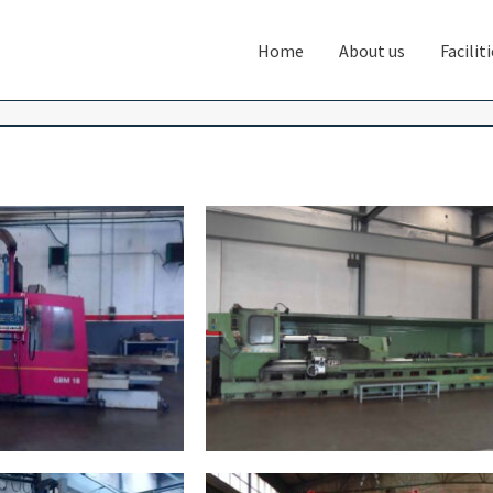
Home
About us
Facilit