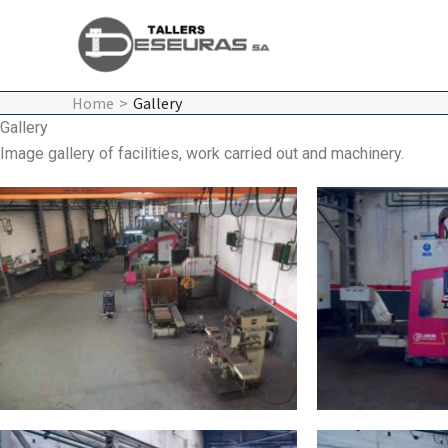
Skip
to
content
Home
Gallery
Gallery
Image gallery of facilities, work carried out and machinery.