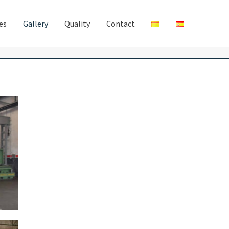
ies
Gallery
Quality
Contact